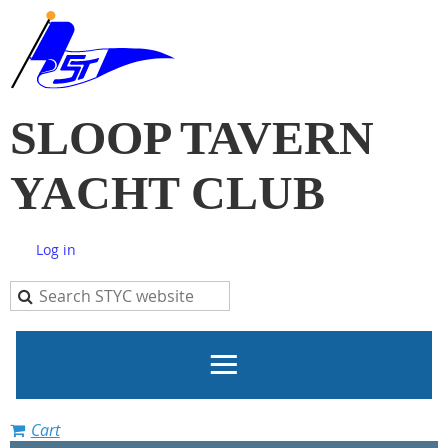
SLOOP TAVERN
YACHT CLUB
Log in
Cart