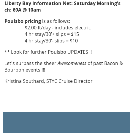
Liberty Bay Information Net: Saturday Morning's
ch: 69A @ 10am
Poulsbo pricing
is as follows:
$2.00 ft/day - includes electric
4 hr stay/30’+ slips = $15
4 hr stay/30’- slips = $10
** Look for further Poulsbo UPDATES !!
Let's surpass the sheer
Awesomeness
of past Bacon &
Bourbon events!!!!
Kristina Southard, STYC Cruise Director