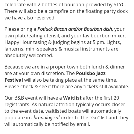
celebrate with 2 bottles of bourbon provided by STYC.
There will also be a campfire on the floating party dock
we have also reserved.
Please bring a
Potluck Bacon and/or Bourbon dish
, your
own plate/eating utensil, and your fav bourbon mixer.
Happy Hour tasing & judging begins at 5 pm. Lights,
lanterns, mini-speakers & musical instruments are
absolutely welcomed.
Because we are in a proper town both lunch & dinner
are at your own discretion. The
Poulsbo Jazz
Festival
will also be taking place at the same time.
Please check & see if there are any tickets still available.
Our B&B event will have a
Waitlist
after the first 20
registrants. As natural attrition typically occurs closer
to the event date, waitlisted boats will automatically
populate in
chronological
order to the "Go" list and they
will automatically be notified by email.