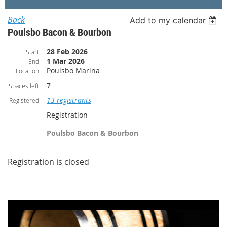
Back
Add to my calendar
Poulsbo Bacon & Bourbon
28 Feb 2026
Start
1 Mar 2026
End
Poulsbo Marina
Location
7
Spaces left
13 registrants
Registered
Registration
Poulsbo Bacon & Bourbon
Registration is closed