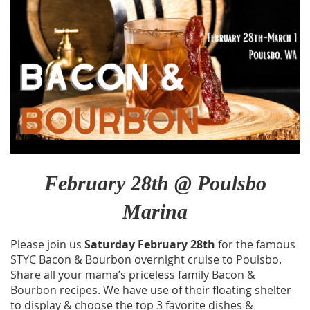
February 28th @ Poulsbo
Marina
Please join us
Saturday February 28th
for the famous
STYC Bacon & Bourbon overnight cruise to Poulsbo.
Share all your mama’s priceless family Bacon &
Bourbon recipes. We have use of their floating shelter
to display & choose the top 3 favorite dishes &