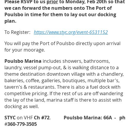
Please RSVP to us
prior
to Monday, Feb 20th so that
we can forward the numbers onto
The Port of
Poulsbo
in time for them to lay out our docking
plan.
To Register:
https://www.styc.org/event-6531152
You will pay the Port of Poulsbo directly upon arrival
for your moorage.
Poulsbo Marina
includes showers, bathrooms,
laundry, vessel pump-out, & is walking distance to a
theme destination downtown village with a chandlery,
bakeries, coffee, galleries, boutiques, multiple bar's,
tavern's & restaurants. There is also a fuel dock with
competitive pricing. If the rest of us are off wandering
the lay of the land, marina staff is there to assist with
docking as well.
STYC
on VHF
Ch #72
.
Poulsbo Marina: 66A
- ph
#
360-779-3505