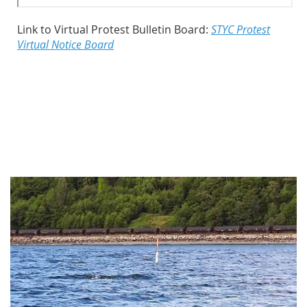
Link to Virtual Protest Bulletin Board:
STYC Protest
Virtual Notice Board