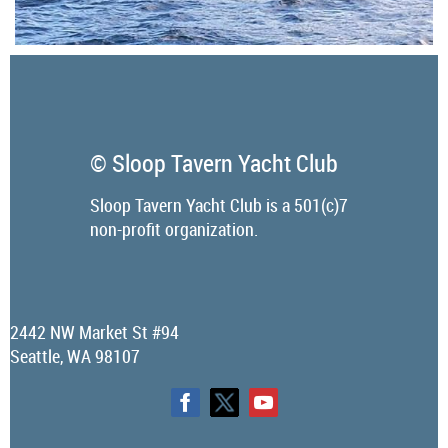
© Sloop Tavern Yacht Club
Sloop Tavern Yacht Club is a 501(c)7
non-profit organization.
2442 NW Market St #94
Seattle, WA 98107