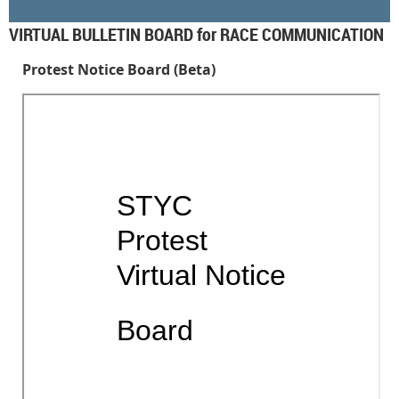
VIRTUAL BULLETIN BOARD for RACE COMMUNICATION
Protest Notice Board (Beta)