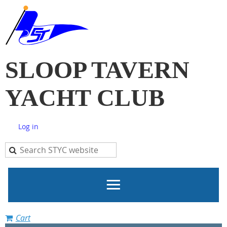
SLOOP TAVERN
YACHT CLUB
Log in
Cart