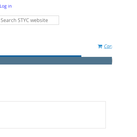
Log in
Cart