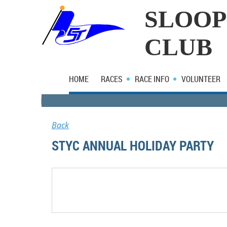
SLOOP
CLUB
HOME
RACES
RACE INFO
VOLUNTEER
Back
STYC ANNUAL HOLIDAY PARTY