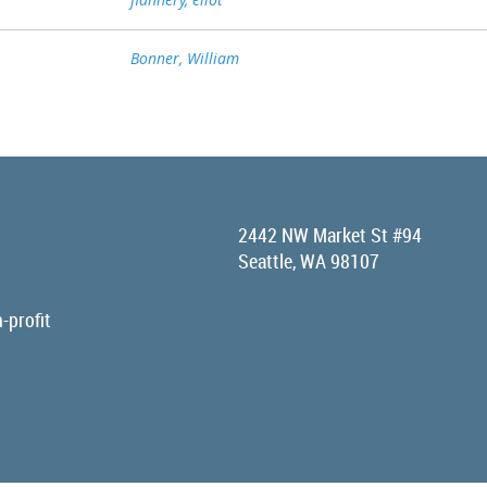
Bonner, William
2442 NW Market St #94
Seattle, WA 98107
-profit