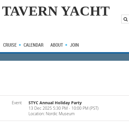
 TAVERN YACHT
CRUISE
CALENDAR
ABOUT
JOIN
Event
STYC Annual Holiday Party
13 Dec 2025 5:30 PM - 10:00 PM (PST)
Location: Nordic Museum