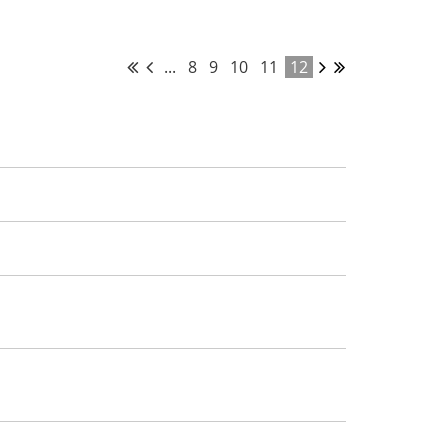
...
8
9
10
11
12