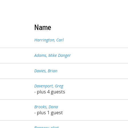
Name
Harrington, Carl
Adams, Mike Danger
Davies, Brian
Davenport, Greg
- plus 4 guests
Brooks, Dana
- plus 1 guest
flannery, eliot