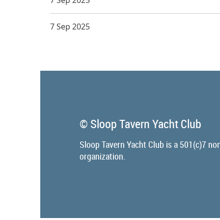
7 Sep 2025
© Sloop Tavern Yacht Club
Sloop Tavern Yacht Club is a 501(c)7 non
organization.