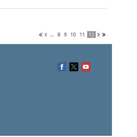
...
8
9
10
11
12