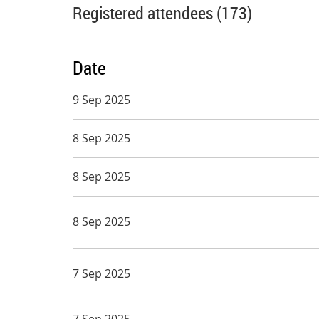
Registered attendees (173)
Date
9 Sep 2025
8 Sep 2025
8 Sep 2025
8 Sep 2025
7 Sep 2025
7 Sep 2025