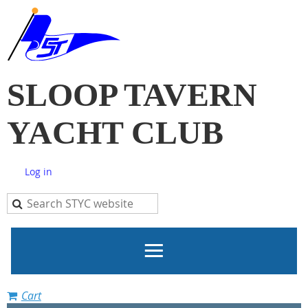
SLOOP TAVERN
YACHT CLUB
Log in
Cart