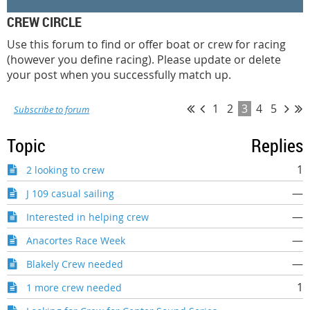
CREW CIRCLE
Use this forum to find or offer boat or crew for racing
(however you define racing). Please update or delete
your post when you successfully match up.
1
2
3
4
5
Subscribe to forum
Topic
Replies
1
2 looking to crew
—
J 109 casual sailing
—
Interested in helping crew
—
Anacortes Race Week
—
Blakely Crew needed
1
1 more crew needed