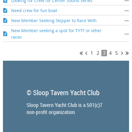
—
Looking for Crew for Center Sound Series
—
Need crew for fun boat
—
New Member Seeking Skipper to Race With
New Member seeking a spot for TYTF or other
—
races
1
2
3
4
5
© Sloop Tavern Yacht Club
Sloop Tavern Yacht Club is a 501(c)7
non-profit organization.