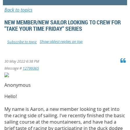
Back to topics
NEW MEMBER/NEW SAILOR LOOKING TO CREW FOR
"TAKE YOUR TIME FRIDAY" SERIES
Show oldest replies on top
Subscribe to topic
30 May 2022 6:38 PM
Message #
12799365
Anonymous
Hello!
My name is Aaron, a new member looking to get into
the racing side of sailing. I've recently finished the basic
sailing course at the mountaineers, and have had a
brief taste of racing by participating in the duck dodge