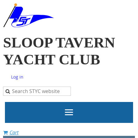
SLOOP TAVERN
YACHT CLUB
Log in
Cart