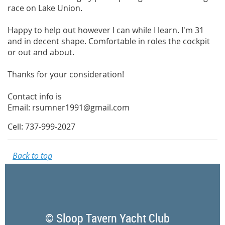
race on Lake Union.
Happy to help out however I can while I learn. I'm 31
and in decent shape. Comfortable in roles the cockpit
or out and about.
Thanks for your consideration!
Contact info is
Email: rsumner1991@gmail.com
Cell: 737-999-2027
Back to top
© Sloop Tavern Yacht Club